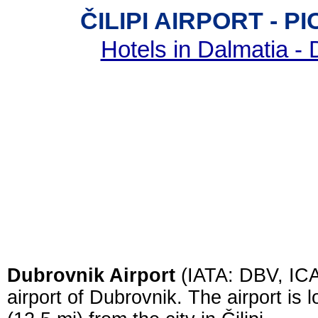
ČILIPI AIRPORT - 
Hotels in Dalmatia -
Dubrovnik Airport
(IATA: DBV, ICA
airport of Dubrovnik. The airport is