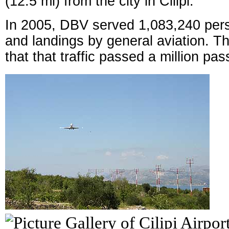
(12.5 mi) from the city in Čilipi.
In 2005, DBV served 1,083,240 per
and landings by general aviation. Th
that that traffic passed a million pa