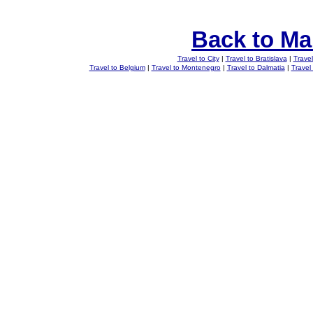
Back to Ma
Travel to City
|
Travel to Bratislava
|
Travel
Travel to Belgium
|
Travel to Montenegro
|
Travel to Dalmatia
|
Travel